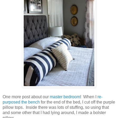
One more post about our
master bedroom
! When I
re-
purposed the bench
for the end of the bed, I cut off the purple
pillow tops. Inside there was lots of stuffing, so using that
and some other that I had lying around, I made a bolster
pillow.