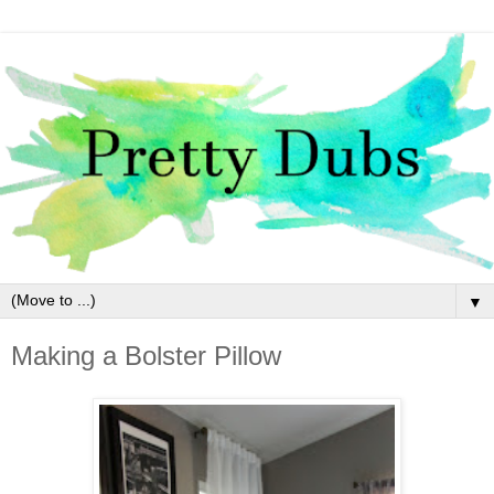
▼
Making a Bolster Pillow