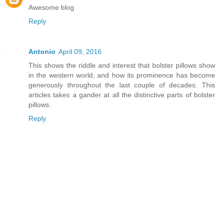
Awesome blog
Reply
Antonio
April 09, 2016
This shows the riddle and interest that bolster pillows show
in the western world, and how its prominence has become
generously throughout the last couple of decades. This
articles takes a gander at all the distinctive parts of bolster
pillows.
Reply