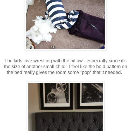
The kids love wrestling with the pillow - especially since it's
the size of another small child! I feel like the bold pattern on
the bed really gives the room some *pop* that it needed.