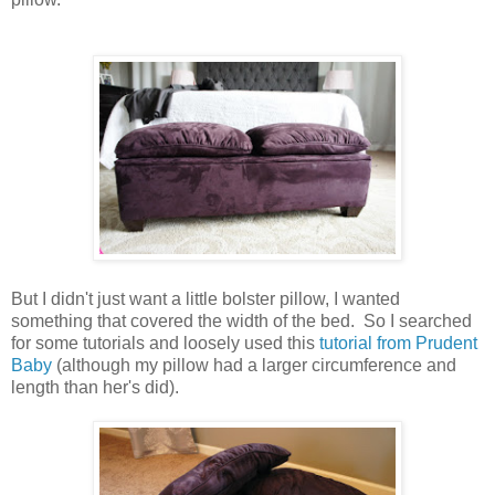
But I didn't just want a little bolster pillow, I wanted
something that covered the width of the bed. So I searched
for some tutorials and loosely used this
tutorial from Prudent
Baby
(although my pillow had a larger circumference and
length than her's did).