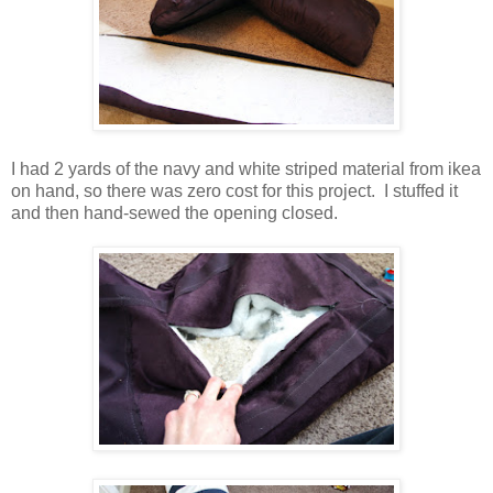
I had 2 yards of the navy and white striped material from ikea
on hand, so there was zero cost for this project. I stuffed it
and then hand-sewed the opening closed.