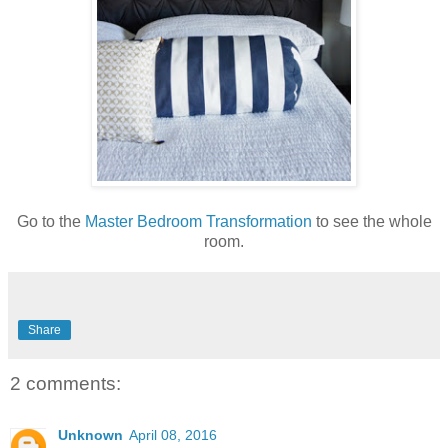
Go to the
Master Bedroom Transformation
to see the whole
room.
Share
2 comments:
Unknown
April 08, 2016