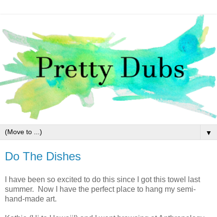
▼
Do The Dishes
I have been so excited to do this since I got this towel last
summer. Now I have the perfect place to hang my semi-
hand-made art.