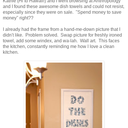
Kathie (Hi to Hawaii!) and I went browsing at Anthropology
and I found these awesome dish towels and could not resist,
especially since they were on sale. "Spend money to save
money" right??
I already had the frame from a hand-me-down picture that I
didn't like. Problem solved. Swap picture for freshly ironed
towel, add some windex, and wa-lah. Wall art. This faces
the kitchen, constantly reminding me how I love a clean
kitchen.