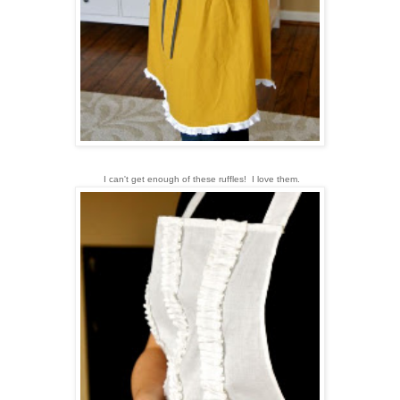
I can't get enough of these ruffles! I love them.