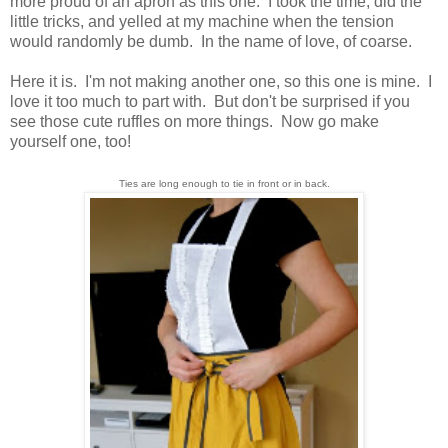
more proud of an apron as this one. I took the time, did the
little tricks, and yelled at my machine when the tension
would randomly be dumb. In the name of love, of coarse.
Here it is. I'm not making another one, so this one is mine. I
love it too much to part with. But don't be surprised if you
see those cute ruffles on more things. Now go make
yourself one, too!
Ties are long enough to tie in front or in back.