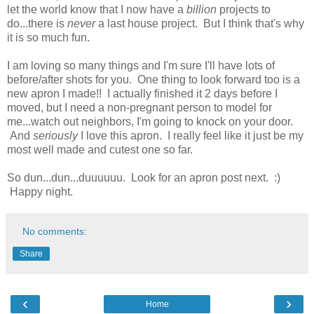
let the world know that I now have a
billion
projects to
do...there is
never
a last house project. But I think that's why
it is so much fun.
I am loving so many things and I'm sure I'll have lots of
before/after shots for you. One thing to look forward too is a
new apron I made!! I actually finished it 2 days before I
moved, but I need a non-pregnant person to model for
me...watch out neighbors, I'm going to knock on your door.
And
seriously
I love this apron. I really feel like it just be my
most well made and cutest one so far.
So dun...dun...duuuuuu. Look for an apron post next. :)
Happy night.
No comments:
Share
‹
›
Home