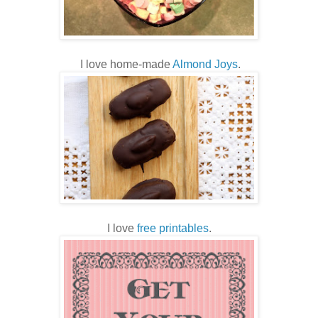
I love home-made
Almond Joys
.
I love
free printables
.