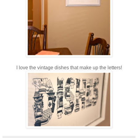
I love the vintage dishes that make up the letters!