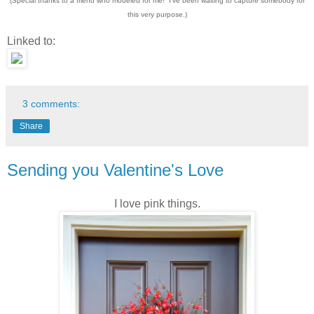
(Special thanks to a friend who modeled for me! I've been waiting to capture somebody for
this very purpose.)
Linked to:
3 comments:
Share
Sending you Valentine's Love
I love pink things.