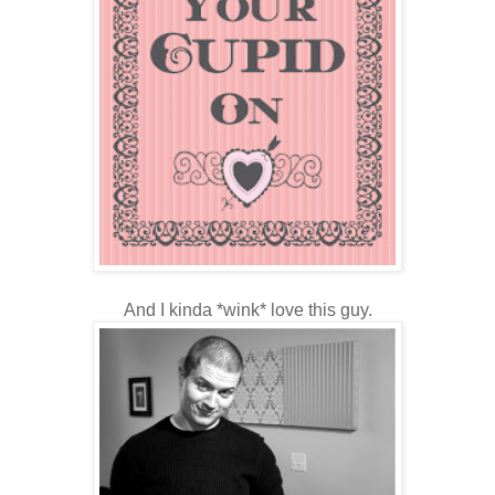
And I kinda *wink* love this guy.