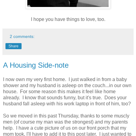
I hope you have things to love, too.
2 comments:
Share
A Housing Side-note
I now own my very first home. I just walked in from a baby
shower and my husband is asleep on the couch...in our own
house. For some reason this makes it feel like home
already. I know that sounds funny, but it's true. Does your
husband fall asleep with his work laptop in front of him, too?
So we moved in this past Thursday, thanks to some muscly
men (of course my man was the strongest) and my parents
help. I have a cute picture of us on our front porch that my
mom took, I'll have to add it to this post later. I just wanted to