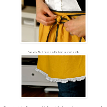
And why NOT have a ruffle hem to finish it off?