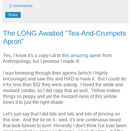
2 comments:
Share
The LONG Awaited "Tea-And-Crumpets
Apron"
Yes, I know it's a copy-cat to
this amazing apron
from
Anthropology, but I promise I made it!
I was browsing through their aprons (which I highly
encourage) and saw this and HAD to have it. But I could do
it for less than $32 they were asking. I loved the white and
mustard combo, so I did copy that as well. Yellow makes
things so peppy and yet the mustard-ness of this yellow
tones it to just the right shade.
Let's just say that I did lots and lots and lots of pinning on
this one. And the tie on it - well, it's one continuous beast
that took forever to turn! Honestly I don't think I've ever been