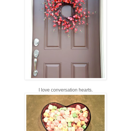
I love conversation hearts.