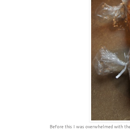
Before this I was overwhelmed with the