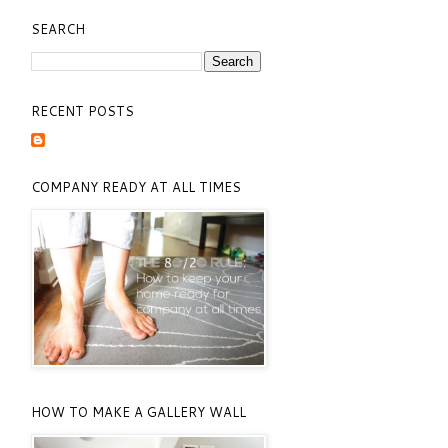
SEARCH
RECENT POSTS
COMPANY READY AT ALL TIMES
HOW TO MAKE A GALLERY WALL