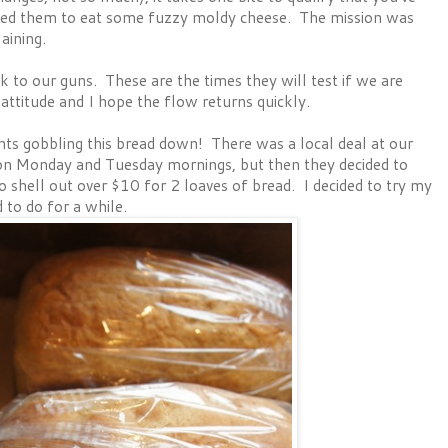
sked them to eat some fuzzy moldy cheese. The mission was
aining.
k to our guns. These are the times they will test if we are
attitude and I hope the flow returns quickly.
nts gobbling this bread down! There was a local deal at our
on Monday and Tuesday mornings, but then they decided to
to shell out over $10 for 2 loaves of bread. I decided to try my
 to do for a while.