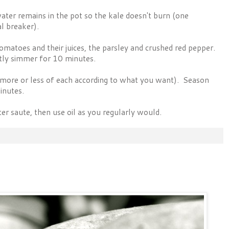
ter remains in the pot so the kale doesn't burn (one
al breaker).
, tomatoes and their juices, the parsley and crushed red pepper.
ntly simmer for 10 minutes.
(more or less of each according to what you want). Season
inutes.
r saute, then use oil as you regularly would.