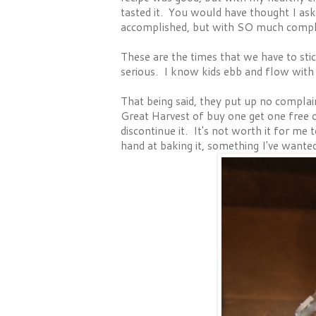
tasted it. You would have thought I a
accomplished, but with SO much compl
These are the times that we have to stic
serious. I know kids ebb and flow with 
That being said, they put up no complai
Great Harvest of buy one get one free 
discontinue it. It's not worth it for me 
hand at baking it, something I've wanted