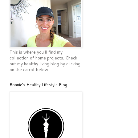
This is where you'll find my
collection of home projects. Check
out my healthy living blog by clicking
on the carrot below.
Bonnie's Healthy Lifestyle Blog