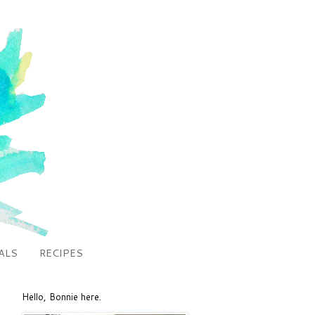
ALS
RECIPES
Hello, Bonnie here.