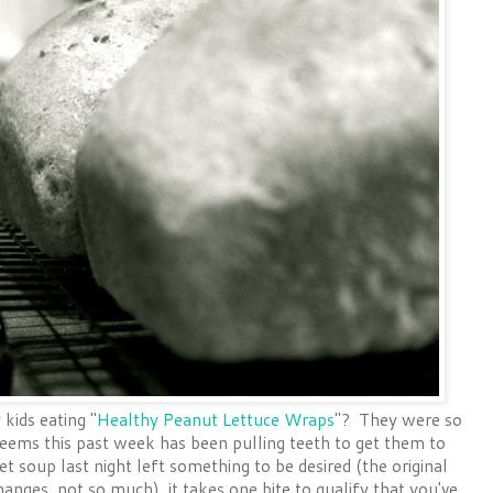
ids eating "
Healthy Peanut Lettuce Wraps
"? They were so
seems this past week has been pulling teeth to get them to
 soup last night left something to be desired (the original
anges, not so much), it takes one bite to qualify that you've