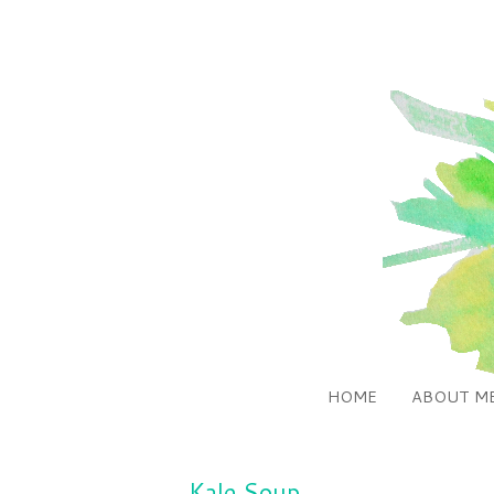
HOME
ABOUT M
Kale Soup