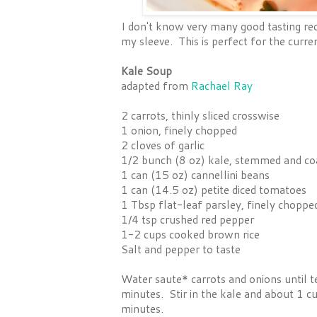
I don't know very many good tasting reci
my sleeve. This is perfect for the curre
Kale Soup
adapted from
Rachael Ray
2 carrots, thinly sliced crosswise
1 onion, finely chopped
2 cloves of garlic
1/2 bunch (8 oz) kale, stemmed and co
1 can (15 oz) cannellini beans
1 can (14.5 oz) petite diced tomatoes
1 Tbsp flat-leaf parsley, finely choppe
1/4 tsp crushed red pepper
1-2 cups cooked brown rice
Salt and pepper to taste
Water saute* carrots and onions until t
minutes. Stir in the kale and about 1 c
minutes.