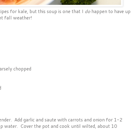
pes for kale, but this soup is one that I
do
happen to have up
nt fall weather!
arsely chopped
d
ender. Add garlic and saute with carrots and onion for 1-2
up water. Cover the pot and cook until wilted, about 10