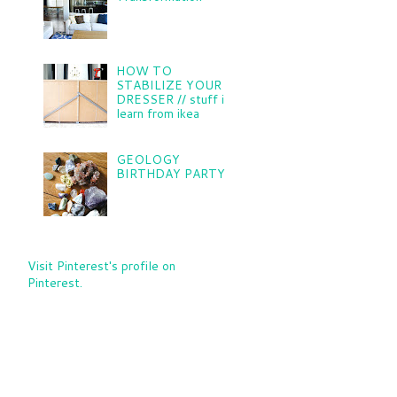
HOW TO
STABILIZE YOUR
DRESSER // stuff i
learn from ikea
GEOLOGY
BIRTHDAY PARTY
Visit Pinterest's profile on
Pinterest.