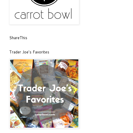
ShareThis
Trader Joe's Favorites