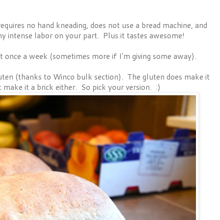
 requires no hand kneading, does not use a bread machine, and
ny intense labor on your part. Plus it tastes awesome!
ast once a week (sometimes more if I'm giving some away).
gluten (thanks to Winco bulk section). The gluten does make it
 make it a brick either. So pick your version. :)