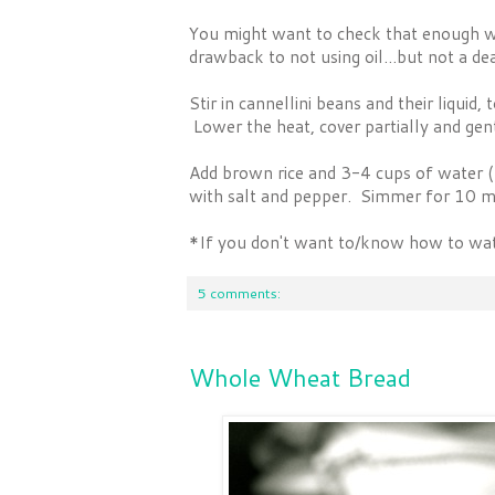
You might want to check that enough wa
drawback to not using oil...but not a de
Stir in cannellini beans and their liquid
Lower the heat, cover partially and ge
Add brown rice and 3-4 cups of water 
with salt and pepper. Simmer for 10 m
*If you don't want to/know how to wate
5 comments:
Whole Wheat Bread