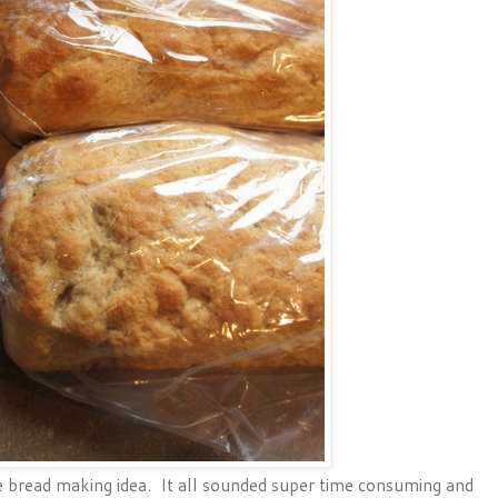
 bread making idea. It all sounded super time consuming and