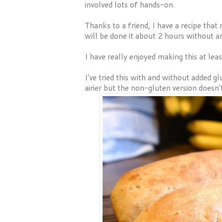
involved lots of hands-on.
Thanks to a friend, I have a recipe that
will be done it about 2 hours without a
I have really enjoyed making this at le
I've tried this with and without added 
airier but the non-gluten version doesn't