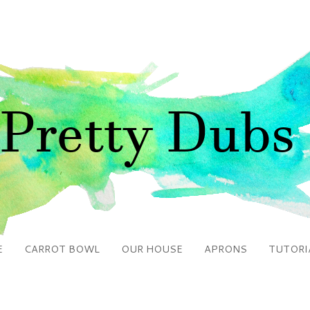
E
CARROT BOWL
OUR HOUSE
APRONS
TUTORI