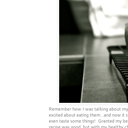
Remember how I was talking about my k
excited about eating them...and now it 
even taste some things! Granted my beet
recipe was good, but with my healthy ch