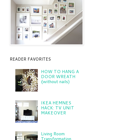
READER FAVORITES
HOW TO HANG A
DOOR WREATH
{without nails}
IKEA HEMNES
HACK: TV UNIT
MAKEOVER
Living Room
Transformation