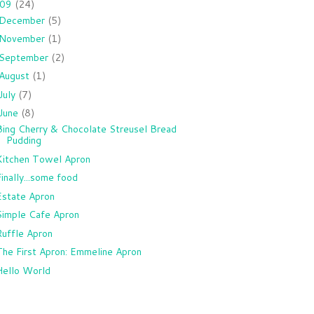
009
(24)
December
(5)
November
(1)
September
(2)
August
(1)
July
(7)
June
(8)
Bing Cherry & Chocolate Streusel Bread
Pudding
Kitchen Towel Apron
Finally...some food
Estate Apron
Simple Cafe Apron
Ruffle Apron
The First Apron: Emmeline Apron
Hello World