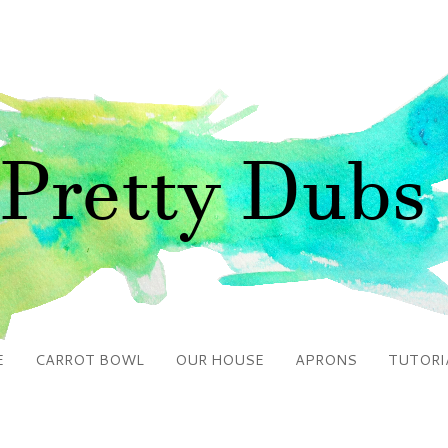
E
CARROT BOWL
OUR HOUSE
APRONS
TUTORI