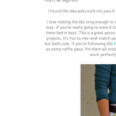
I found this idea and could not pass i
I love making the ties long enough to 
way. If you're really going to wear it 
them tied in back. This is a great apro
projects. It's fun to mix-and-match pat
but both cute. If you're following this
t
an extra ruffle piece. Pin them all ont
work perfectly