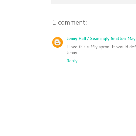
1 comment:
Jenny Hall / Seamingly Smitten
May
I love this ruffly apron! It would de
Jenny
Reply