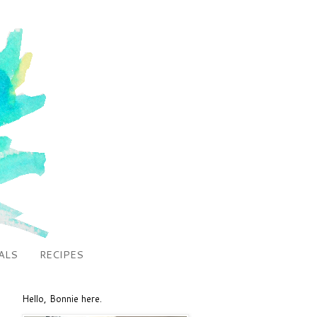
ALS
RECIPES
Hello, Bonnie here.