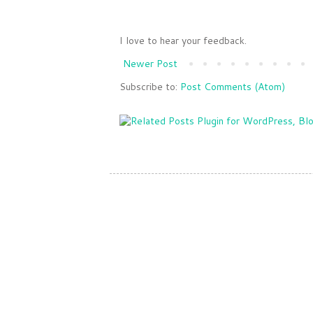
I love to hear your feedback.
Newer Post
Subscribe to:
Post Comments (Atom)