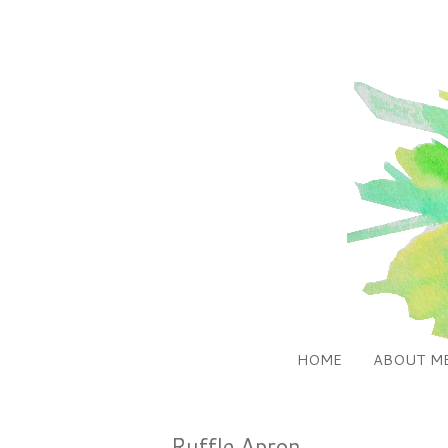
HOME
ABOUT M
Ruffle Apron