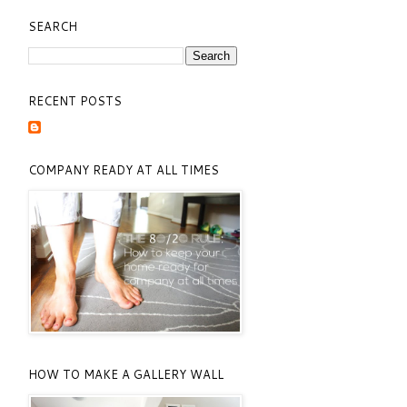
SEARCH
RECENT POSTS
COMPANY READY AT ALL TIMES
HOW TO MAKE A GALLERY WALL