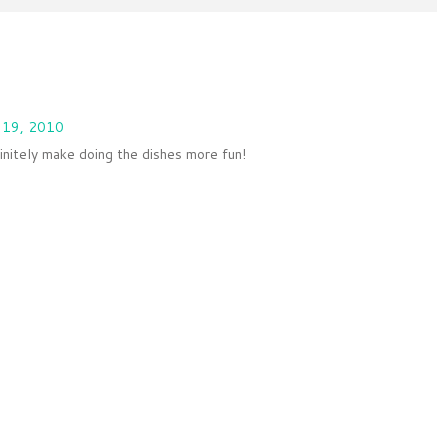
 19, 2010
finitely make doing the dishes more fun!