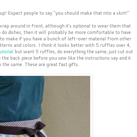
t up! Expect people to say "you should make that into a skirt!"
wrap around in front, although it's optional to wear them that
to do dishes, then it will probably be more comfortable to have
n to make if you have a bunch of left-over material from other
terns and colors. I think it looks better with 5 ruffles over 4,
utorial
but want 5 ruffles, do everything the same, just cut out
o the back piece before you sew like the instructions say and it
 the same. These are great fast gifts.