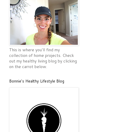
This is where you'll find my
collection of home projects. Check
out my healthy living blog by clicking
on the carrot below.
Bonnie's Healthy Lifestyle Blog