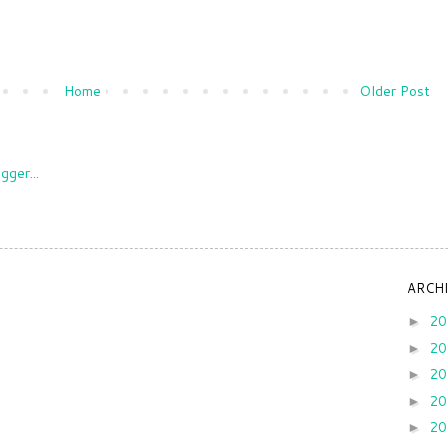
Home
Older Post
ARCH
2
►
2
►
2
►
2
►
2
►