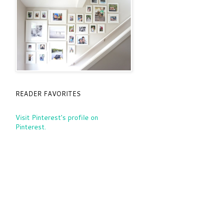
READER FAVORITES
Visit Pinterest's profile on
Pinterest.