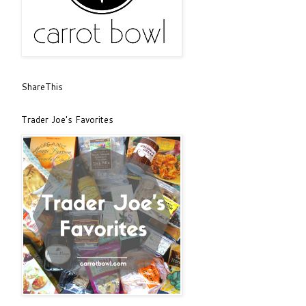
ShareThis
Trader Joe's Favorites