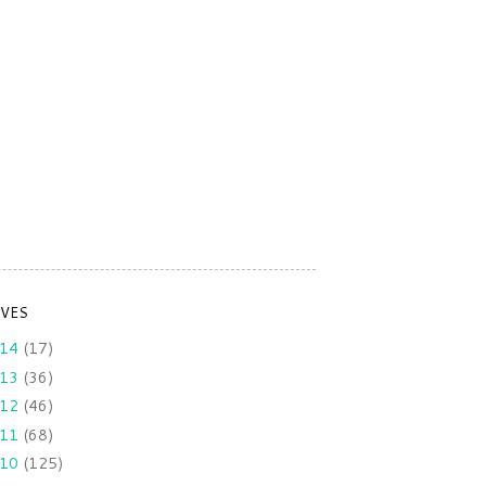
IVES
014
(17)
013
(36)
012
(46)
011
(68)
010
(125)