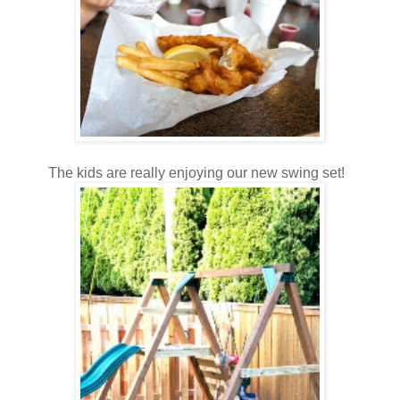
The kids are really enjoying our new swing set!