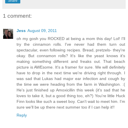
Share
1 comment:
Jess
August 09, 2011
oh my gosh you ROCKED at being a mom this day! Lol! I'll
try the cinnamon rolls. I've never had them turn out
spectacular, even following recipes. Bread, pretzels- they're
okay. But connamon rolls? It's like the yeast knows it's
making something different and freaks out. That beach
picture is AWEsome. It's a framer for sure. We will definitely
have to drop in the next time we're driving right through. I
was sad that Lukas had major ear infection and cough by
the time we were heading from the farm in Washington. :(
He's just finished up Amoxicillin this week (it's sad that he
loves to take it, but a good thing too, eh?) You're little Huck
Finn looks like such a sweet boy. Can't wait to meet him. I'm
sure we'll be up there next summer too if I can help it!!
Reply