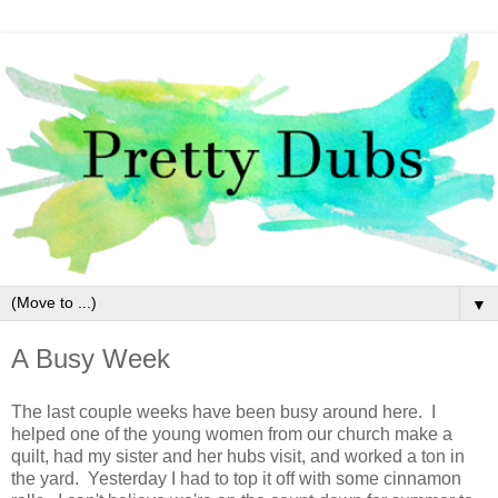
▼
A Busy Week
The last couple weeks have been busy around here. I
helped one of the young women from our church make a
quilt, had my sister and her hubs visit, and worked a ton in
the yard. Yesterday I had to top it off with some cinnamon