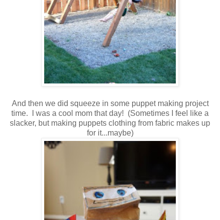
And then we did squeeze in some puppet making project
time. I was a cool mom that day! (Sometimes I feel like a
slacker, but making puppets clothing from fabric makes up
for it...maybe)