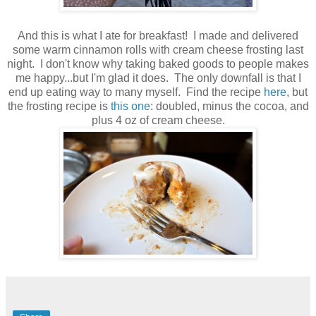
And this is what I ate for breakfast! I made and delivered
some warm cinnamon rolls with cream cheese frosting last
night. I don't know why taking baked goods to people makes
me happy...but I'm glad it does. The only downfall is that I
end up eating way to many myself. Find the recipe
here
, but
the frosting recipe is
this one
: doubled, minus the cocoa, and
plus 4 oz of cream cheese.