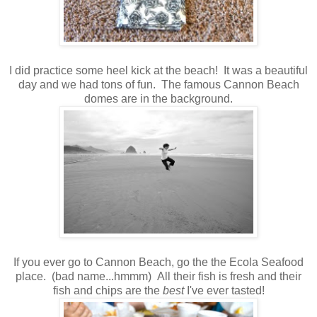
I did practice some heel kick at the beach! It was a beautiful
day and we had tons of fun. The famous Cannon Beach
domes are in the background.
If you ever go to Cannon Beach, go the the Ecola Seafood
place. (bad name...hmmm) All their fish is fresh and their
fish and chips are the
best
I've ever tasted!