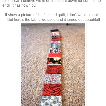
rolls. I can't believe we're on the count-down for summer to
end! It has flown by.
I'll show a picture of the finished quilt, I don't want to spoil it.
But here's the fabric we used and it turned out beautiful!