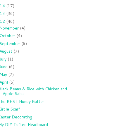
014
(17)
013
(36)
012
(46)
November
(4)
October
(4)
September
(6)
August
(7)
July
(1)
June
(6)
May
(7)
April
(5)
Black Beans & Rice with Chicken and
Apple Salsa
The BEST Honey Butter
Circle Scarf
Easter Decorating
My DIY Tufted Headboard