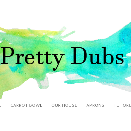
E
CARROT BOWL
OUR HOUSE
APRONS
TUTORI