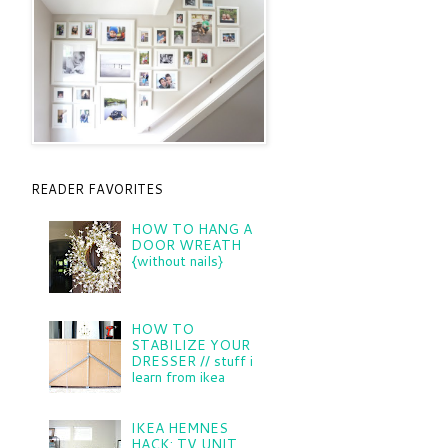
READER FAVORITES
HOW TO HANG A
DOOR WREATH
{without nails}
HOW TO
STABILIZE YOUR
DRESSER // stuff i
learn from ikea
IKEA HEMNES
HACK: TV UNIT