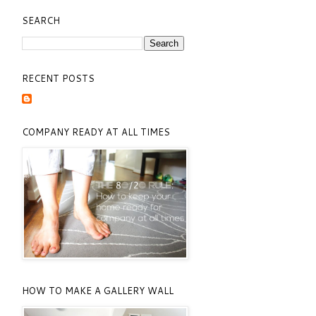
SEARCH
RECENT POSTS
COMPANY READY AT ALL TIMES
HOW TO MAKE A GALLERY WALL