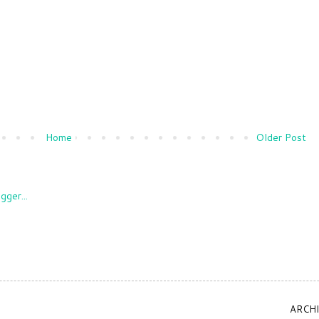
Home
Older Post
ARCH