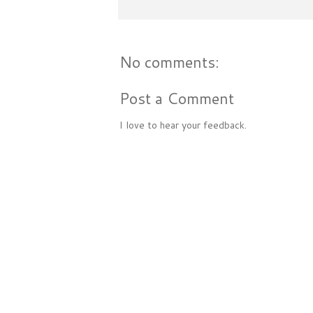
No comments:
Post a Comment
I love to hear your feedback.