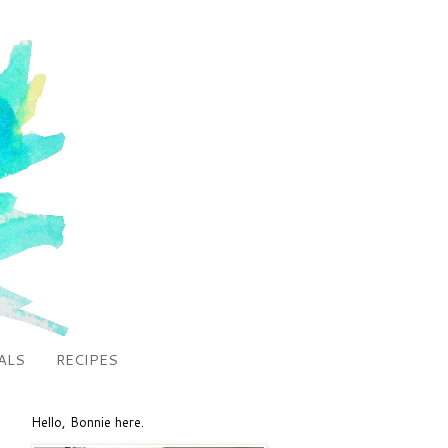
ALS
RECIPES
Hello, Bonnie here.