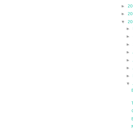
2
►
2
►
2
▼
►
►
►
►
►
►
►
▼