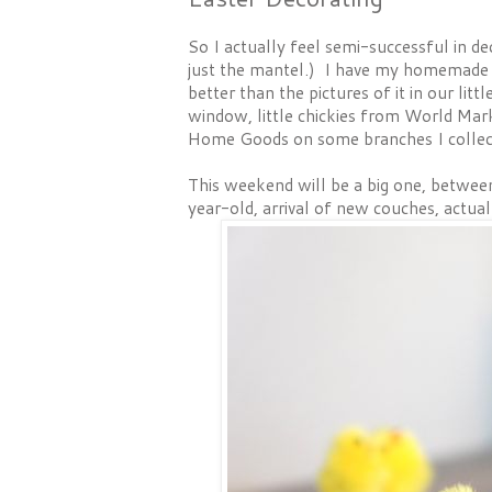
So I actually feel semi-successful in d
just the mantel.) I have my homemad
better than the pictures of it in our lit
window, little chickies from World Mar
Home Goods on some branches I collect
This weekend will be a big one, betwee
year-old, arrival of new couches, actual 