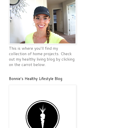
This is where you'll find my
collection of home projects. Check
out my healthy living blog by clicking
on the carrot below.
Bonnie's Healthy Lifestyle Blog