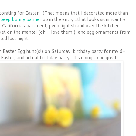
ecorating for Easter! (That means that I decorated more than
e
peep bunny banner
up in the entry...that looks significantly
tle California apartment, peep light strand over the kitchen
ket on the mantel (oh, I love them!), and egg ornaments from
ed last night.
n Easter Egg hunt(s!) on Saturday, birthday party for my 6-
Easter, and actual birthday party. It's going to be great!