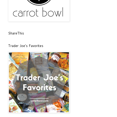
ShareThis
Trader Joe's Favorites