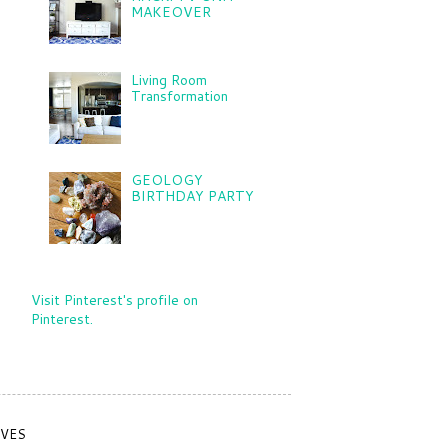
MAKEOVER
Living Room
Transformation
GEOLOGY
BIRTHDAY PARTY
Visit Pinterest's profile on
Pinterest.
IVES