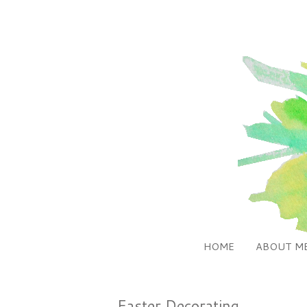
HOME
ABOUT M
Easter Decorating