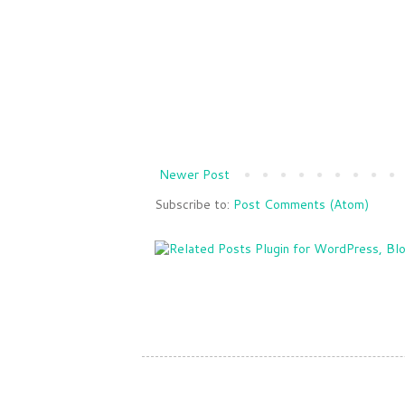
Newer Post
Subscribe to:
Post Comments (Atom)