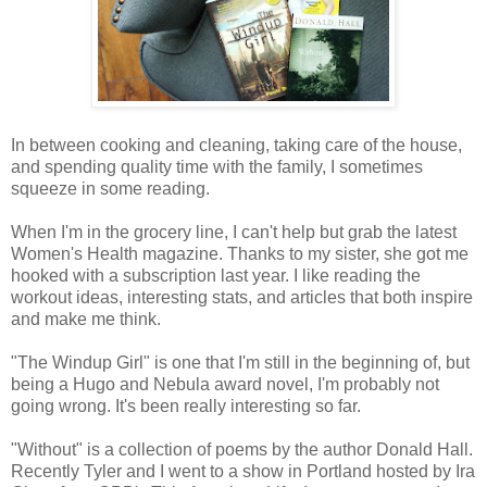
In between cooking and cleaning, taking care of the house,
and spending quality time with the family, I sometimes
squeeze in some reading.
When I'm in the grocery line, I can't help but grab the latest
Women's Health magazine. Thanks to my sister, she got me
hooked with a subscription last year. I like reading the
workout ideas, interesting stats, and articles that both inspire
and make me think.
"The Windup Girl" is one that I'm still in the beginning of, but
being a Hugo and Nebula award novel, I'm probably not
going wrong. It's been really interesting so far.
"Without" is a collection of poems by the author Donald Hall.
Recently Tyler and I went to a show in Portland hosted by Ira