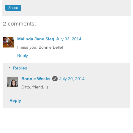
Share
2 comments:
Malinda Jane Sieg
July 03, 2014
I miss you, Bonnie Belle!
Reply
Replies
Bonnie Weeks
July 20, 2014
Ditto, friend. :)
Reply