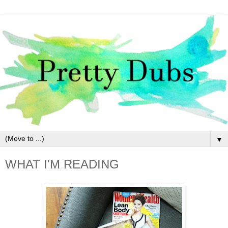
▼
WHAT I'M READING