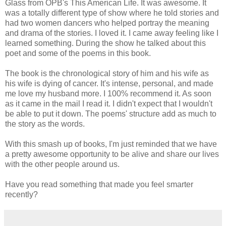
Glass from OPB's This American Life. It was awesome. It
was a totally different type of show where he told stories and
had two women dancers who helped portray the meaning
and drama of the stories. I loved it. I came away feeling like I
learned something. During the show he talked about this
poet and some of the poems in this book.
The book is the chronological story of him and his wife as
his wife is dying of cancer. It's intense, personal, and made
me love my husband more. I 100% recommend it. As soon
as it came in the mail I read it. I didn't expect that I wouldn't
be able to put it down. The poems' structure add as much to
the story as the words.
With this smash up of books, I'm just reminded that we have
a pretty awesome opportunity to be alive and share our lives
with the other people around us.
Have you read something that made you feel smarter
recently?