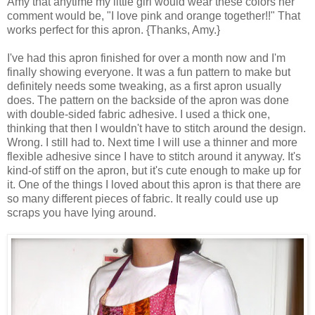
Amy that anytime my little girl would wear these colors her
comment would be, "I love pink and orange together!!" That
works perfect for this apron. {Thanks, Amy.}
I've had this apron finished for over a month now and I'm
finally showing everyone. It was a fun pattern to make but
definitely needs some tweaking, as a first apron usually
does. The pattern on the backside of the apron was done
with double-sided fabric adhesive. I used a thick one,
thinking that then I wouldn't have to stitch around the design.
Wrong. I still had to. Next time I will use a thinner and more
flexible adhesive since I have to stitch around it anyway. It's
kind-of stiff on the apron, but it's cute enough to make up for
it. One of the things I loved about this apron is that there are
so many different pieces of fabric. It really could use up
scraps you have lying around.