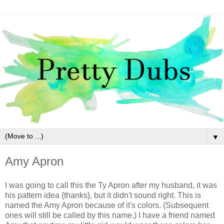
▼
Amy Apron
I was going to call this the Ty Apron after my husband, it was
his pattern idea {thanks}, but it didn't sound right. This is
named the Amy Apron because of it's colors. (Subsequent
ones will still be called by this name.) I have a friend named