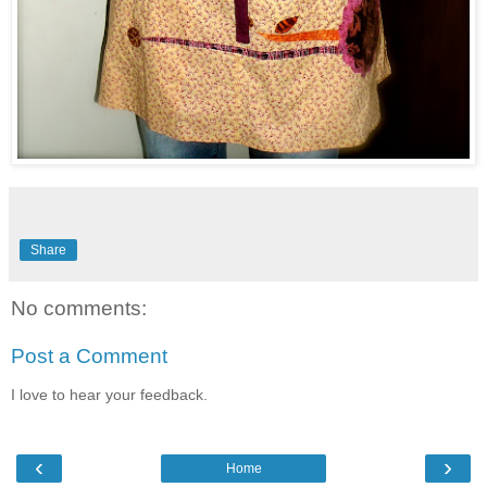
Share
No comments:
Post a Comment
I love to hear your feedback.
‹
›
Home