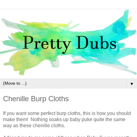
▼
Chenille Burp Cloths
If you want some perfect burp cloths, this is how you should
make them! Nothing soaks up baby puke quite the same
way as these chenille cloths.