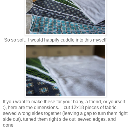
So so soft. I would happily cuddle into this myself.
If you want to make these for your baby, a friend, or yourself
:), here are the dimensions. I cut 12x18 pieces of fabric,
sewed wrong sides together (leaving a gap to turn them right
side out), turned them right side out, sewed edges, and
done.