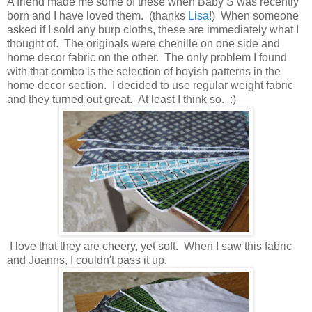
A friend made me some of these when Baby S was recently
born and I have loved them. (thanks
Lisa
!) When someone
asked if I sold any burp cloths, these are immediately what I
thought of. The originals were chenille on one side and
home decor fabric on the other. The only problem I found
with that combo is the selection of boyish patterns in the
home decor section. I decided to use regular weight fabric
and they turned out great. At least I think so. :)
I love that they are cheery, yet soft. When I saw this fabric
and Joanns, I couldn't pass it up.