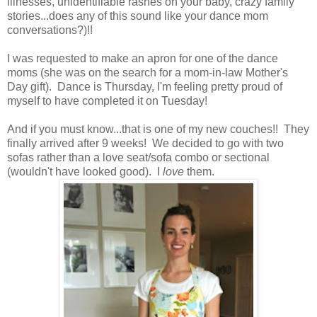
illnesses, unidentifiable rashes on your baby, crazy family
stories...does any of this sound like your dance mom
conversations?)!!
I was requested to make an apron for one of the dance
moms (she was on the search for a mom-in-law Mother's
Day gift). Dance is Thursday, I'm feeling pretty proud of
myself to have completed it on Tuesday!
And if you must know...that is one of my new couches!! They
finally arrived after 9 weeks! We decided to go with two
sofas rather than a love seat/sofa combo or sectional
(wouldn't have looked good). I
love
them.