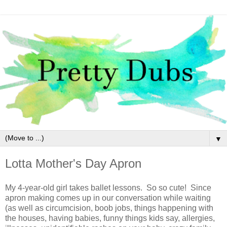
▼
Lotta Mother's Day Apron
My 4-year-old girl takes ballet lessons. So so cute! Since
apron making comes up in our conversation while waiting
(as well as circumcision, boob jobs, things happening with
the houses, having babies, funny things kids say, allergies,