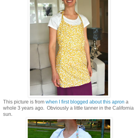
This picture is from
when I first blogged about this apron
a
whole 3 years ago. Obviously a little tanner in the California
sun.