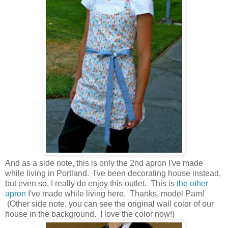
And as a side note, this is only the 2nd apron I've made
while living in Portland. I've been decorating house instead,
but even so, I really do enjoy this outlet. This is
the other
apron
I've made while living here. Thanks, model Pam!
(Other side note, you can see the original wall color of our
house in the background. I love the color now!)