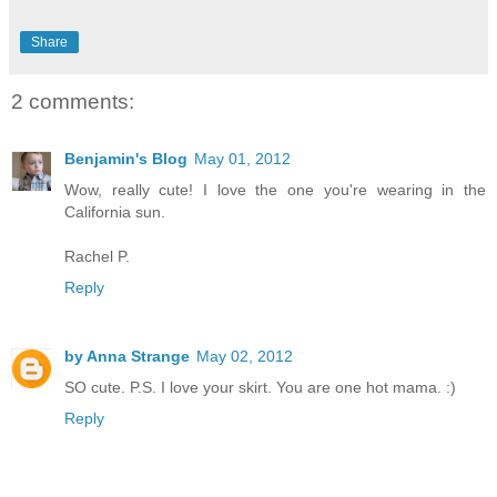
Share
2 comments:
Benjamin's Blog
May 01, 2012
Wow, really cute! I love the one you're wearing in the
California sun.
Rachel P.
Reply
by Anna Strange
May 02, 2012
SO cute. P.S. I love your skirt. You are one hot mama. :)
Reply