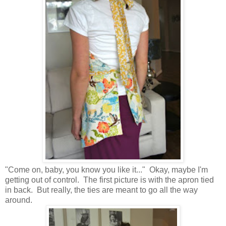
"Come on, baby, you know you like it..." Okay, maybe I'm
getting out of control. The first picture is with the apron tied
in back. But really, the ties are meant to go all the way
around.