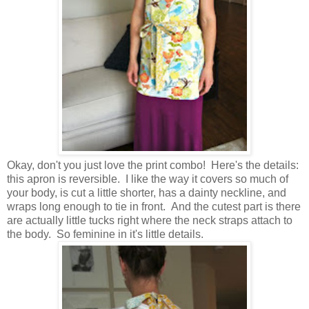
Okay, don't you just love the print combo! Here's the details:
this apron is reversible. I like the way it covers so much of
your body, is cut a little shorter, has a dainty neckline, and
wraps long enough to tie in front. And the cutest part is there
are actually little tucks right where the neck straps attach to
the body. So feminine in it's little details.