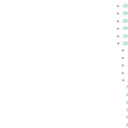
2
►
2
►
2
►
2
►
2
►
2
▼
►
►
►
►
▼