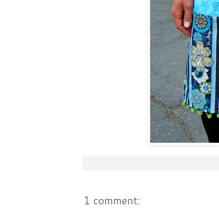
1 comment: