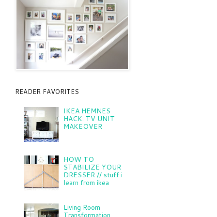
READER FAVORITES
IKEA HEMNES
HACK: TV UNIT
MAKEOVER
HOW TO
STABILIZE YOUR
DRESSER // stuff i
learn from ikea
Living Room
Transformation