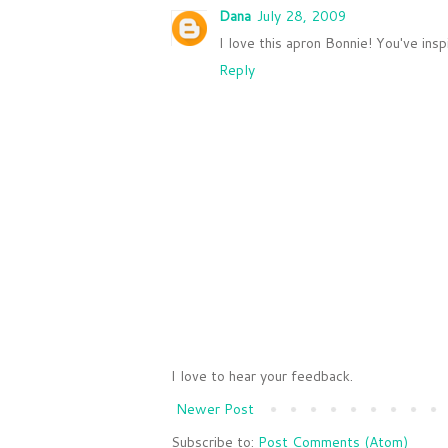
Dana
July 28, 2009
I love this apron Bonnie! You've insp
Reply
I love to hear your feedback.
Newer Post
Subscribe to:
Post Comments (Atom)