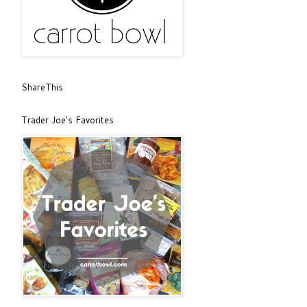
ShareThis
Trader Joe's Favorites