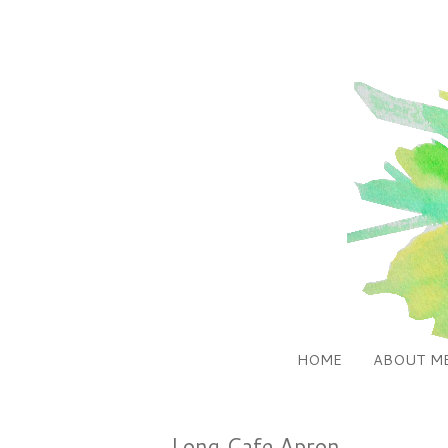
HOME
ABOUT M
Long Cafe Apron