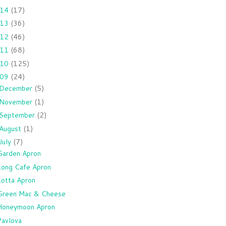
014
(17)
013
(36)
012
(46)
011
(68)
010
(125)
009
(24)
December
(5)
November
(1)
September
(2)
August
(1)
July
(7)
Garden Apron
Long Cafe Apron
Lotta Apron
Green Mac & Cheese
Honeymoon Apron
Pavlova