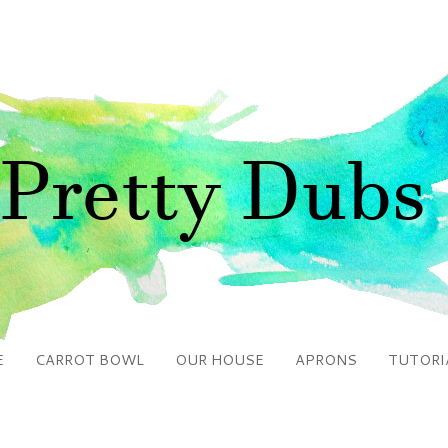
E
CARROT BOWL
OUR HOUSE
APRONS
TUTORI