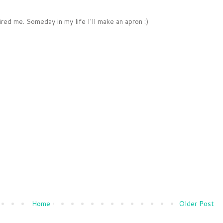
ired me. Someday in my life I'll make an apron :)
Home
Older Post