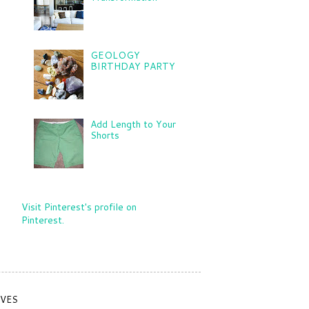
GEOLOGY
BIRTHDAY PARTY
Add Length to Your
Shorts
Visit Pinterest's profile on
Pinterest.
IVES