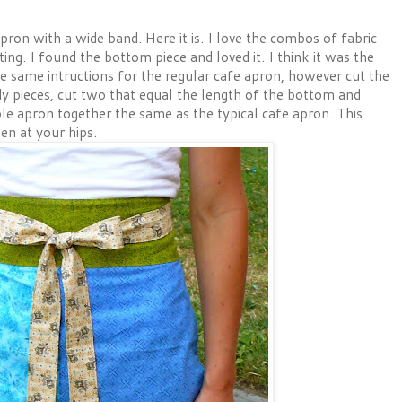
ron with a wide band. Here it is. I love the combos of fabric
ng. I found the bottom piece and loved it. I think it was the
he same intructions for the regular cafe apron, however cut the
dy pieces, cut two that equal the length of the bottom and
le apron together the same as the typical cafe apron. This
en at your hips.