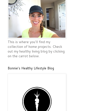
This is where you'll find my
collection of home projects. Check
out my healthy living blog by clicking
on the carrot below.
Bonnie's Healthy Lifestyle Blog