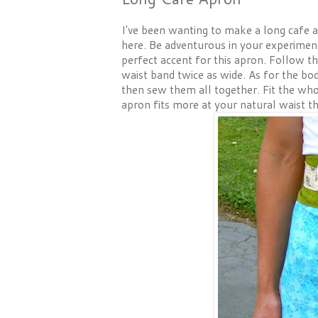
I've been wanting to make a long cafe ap
here. Be adventurous in your experimenti
perfect accent for this apron. Follow t
waist band twice as wide. As for the bo
then sew them all together. Fit the who
apron fits more at your natural waist th