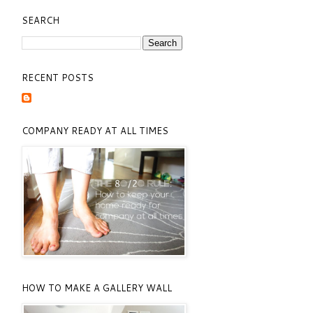
SEARCH
RECENT POSTS
COMPANY READY AT ALL TIMES
HOW TO MAKE A GALLERY WALL