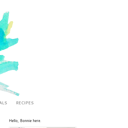
ALS
RECIPES
Hello, Bonnie here.