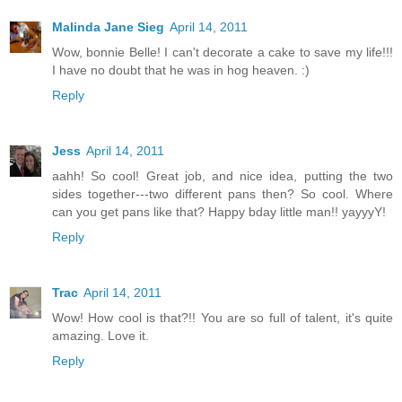
Malinda Jane Sieg
April 14, 2011
Wow, bonnie Belle! I can't decorate a cake to save my life!!!
I have no doubt that he was in hog heaven. :)
Reply
Jess
April 14, 2011
aahh! So cool! Great job, and nice idea, putting the two
sides together---two different pans then? So cool. Where
can you get pans like that? Happy bday little man!! yayyyY!
Reply
Trac
April 14, 2011
Wow! How cool is that?!! You are so full of talent, it's quite
amazing. Love it.
Reply