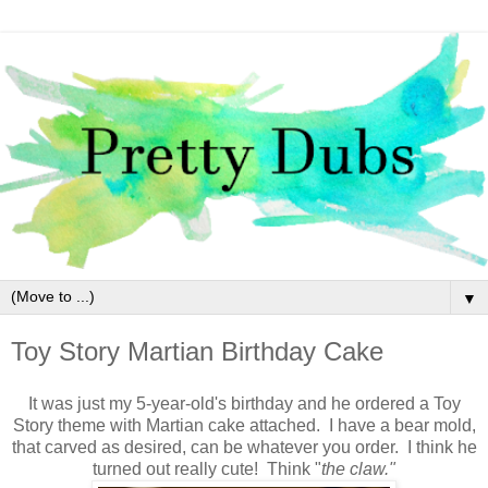
▼
Toy Story Martian Birthday Cake
It was just my 5-year-old's birthday and he ordered a Toy
Story theme with Martian cake attached. I have a bear mold,
that carved as desired, can be whatever you order. I think he
turned out really cute! Think "
the claw."