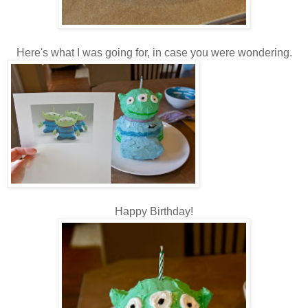
Here's what I was going for, in case you were wondering.
Happy Birthday!