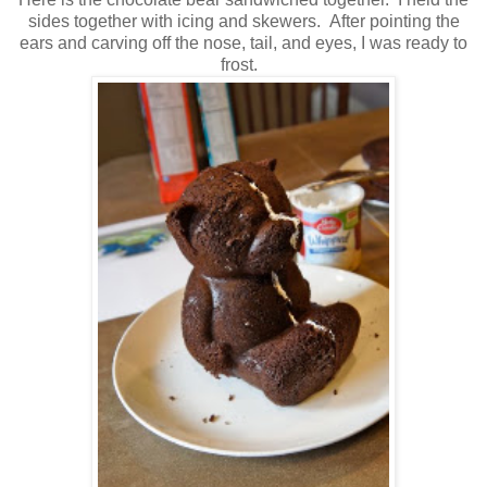
sides together with icing and skewers. After pointing the
ears and carving off the nose, tail, and eyes, I was ready to
frost.