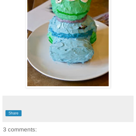
Share
3 comments: