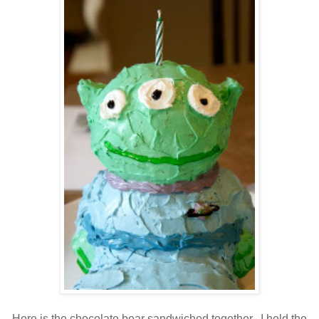
Here is the chocolate bear sandwiched together. I held the