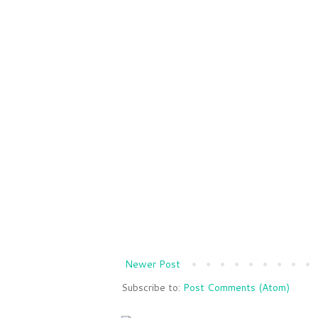
Newer Post
Subscribe to:
Post Comments (Atom)