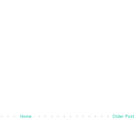
Home
Older Post