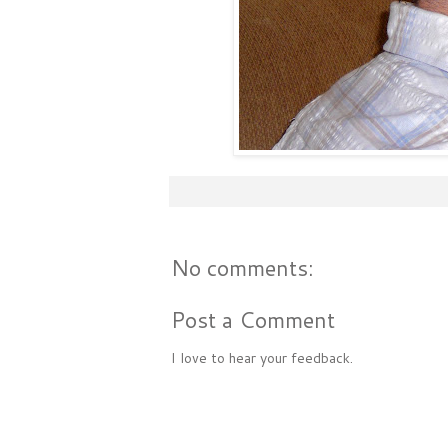
No comments:
Post a Comment
I love to hear your feedback.