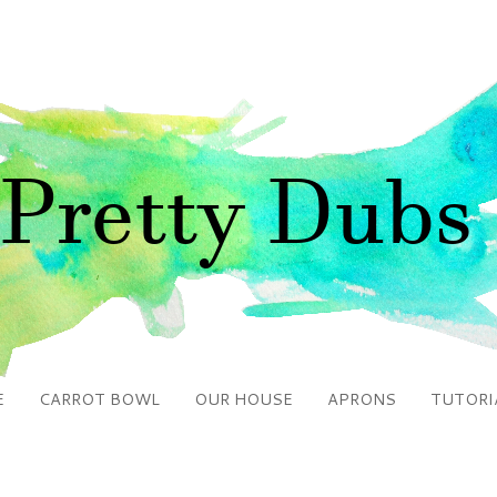
E
CARROT BOWL
OUR HOUSE
APRONS
TUTORI