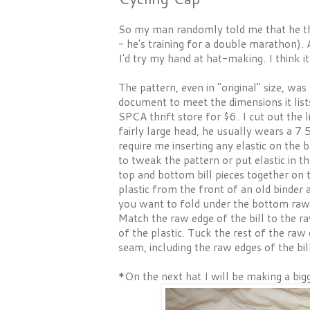
So my man randomly told me that he thou
- he's training for a double marathon). 
I'd try my hand at hat-making. I think i
The pattern, even in "original" size, wa
document to meet the dimensions it lists
SPCA thrift store for $6. I cut out the 
fairly large head, he usually wears a 7 
require me inserting any elastic on the 
to tweak the pattern or put elastic in t
top and bottom bill pieces together on th
plastic from the front of an old binder 
you want to fold under the bottom raw ed
Match the raw edge of the bill to the r
of the plastic. Tuck the rest of the ra
seam, including the raw edges of the bil
*On the next hat I will be making a bigge