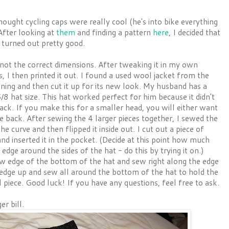
ght cycling caps were really cool (he's into bike everything
After looking at
them
and finding a pattern
here
, I decided that
t turned out pretty good.
s not the correct dimensions. After tweaking it in my own
, I then printed it out. I found a used wool jacket from the
lining and then cut it up for its new look. My husband has a
5/8 hat size. This hat worked perfect for him because it didn't
back. If you make this for a smaller head, you will either want
he back. After sewing the 4 larger pieces together, I sewed the
e curve and then flipped it inside out. I cut out a piece of
and inserted it in the pocket. (Decide at this point how much
ge around the sides of the hat - do this by trying it on.)
aw edge of the bottom of the hat and sew right along the edge
w edge up and sew all around the bottom of the hat to hold the
l piece. Good luck! If you have any questions, feel free to ask.
r bill.