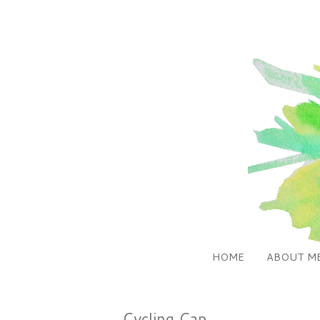
HOME
ABOUT M
Cycling Cap