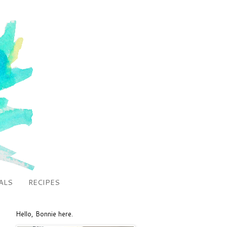
ALS
RECIPES
Hello, Bonnie here.