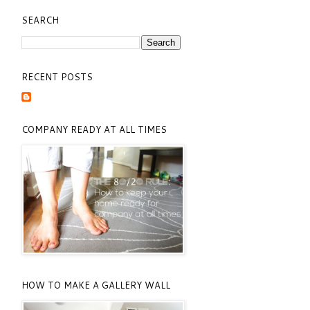
SEARCH
RECENT POSTS
COMPANY READY AT ALL TIMES
HOW TO MAKE A GALLERY WALL