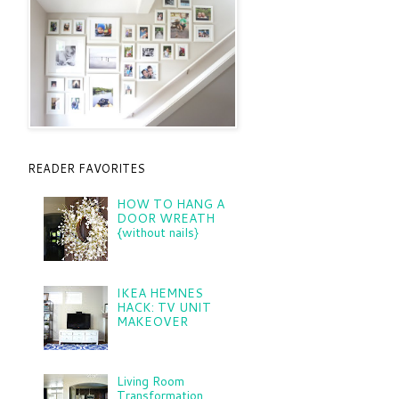
READER FAVORITES
HOW TO HANG A
DOOR WREATH
{without nails}
IKEA HEMNES
HACK: TV UNIT
MAKEOVER
Living Room
Transformation