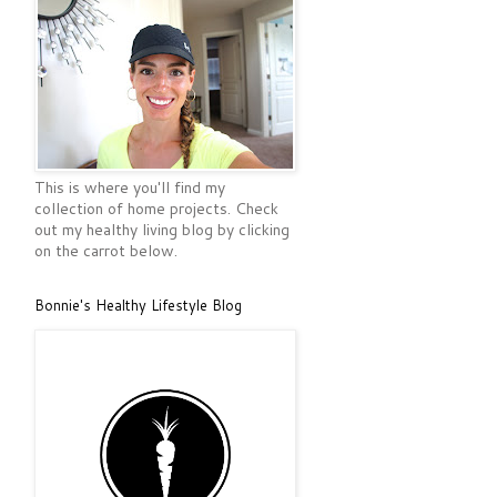
This is where you'll find my
collection of home projects. Check
out my healthy living blog by clicking
on the carrot below.
Bonnie's Healthy Lifestyle Blog