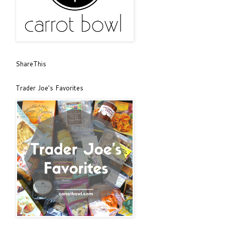
ShareThis
Trader Joe's Favorites