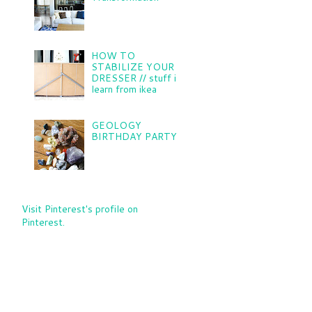
HOW TO
STABILIZE YOUR
DRESSER // stuff i
learn from ikea
GEOLOGY
BIRTHDAY PARTY
Visit Pinterest's profile on
Pinterest.