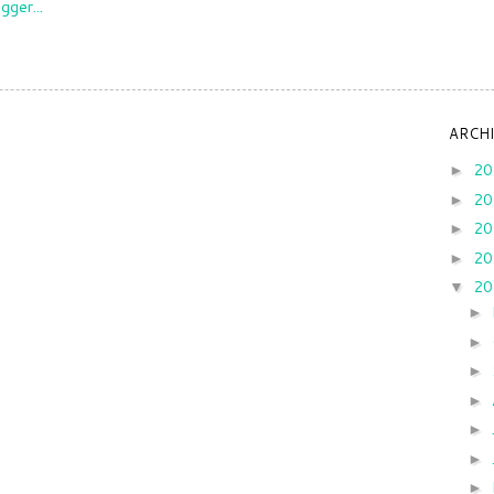
ARCH
2
►
2
►
2
►
2
►
2
▼
►
►
►
►
►
►
►