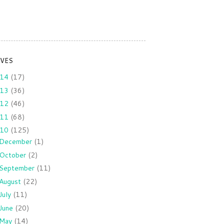
IVES
014
(17)
013
(36)
012
(46)
011
(68)
010
(125)
December
(1)
October
(2)
September
(11)
August
(22)
July
(11)
June
(20)
May
(14)