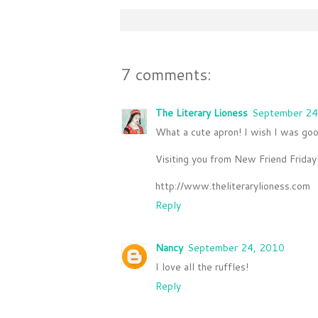
7 comments:
The Literary Lioness
September 24
What a cute apron! I wish I was goo
Visiting you from New Friend Friday!
http://www.theliterarylioness.com
Reply
Nancy
September 24, 2010
I love all the ruffles!
Reply