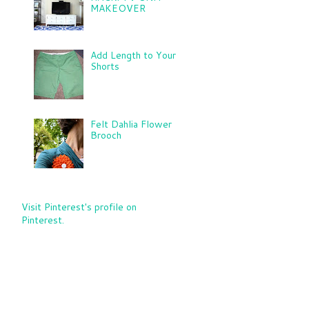
MAKEOVER
Add Length to Your
Shorts
Felt Dahlia Flower
Brooch
Visit Pinterest's profile on
Pinterest.