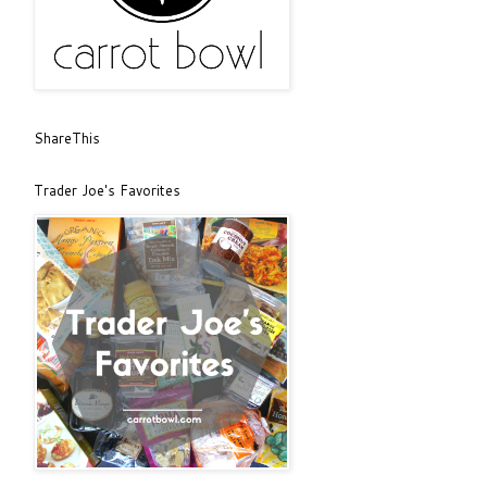
ShareThis
Trader Joe's Favorites