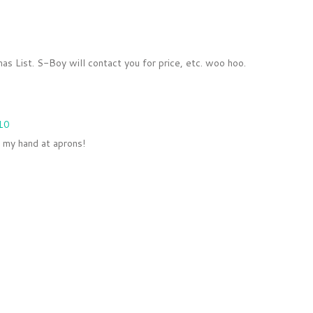
as List. S-Boy will contact you for price, etc. woo hoo.
10
y my hand at aprons!