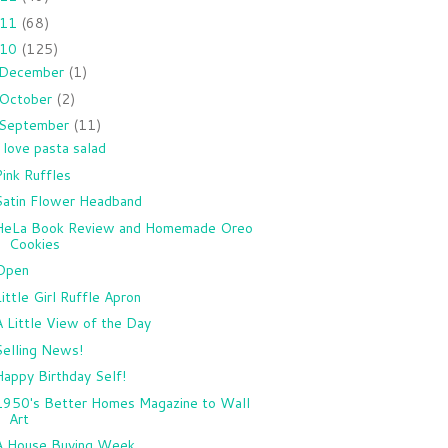
011
(68)
010
(125)
December
(1)
October
(2)
September
(11)
I love pasta salad
Pink Ruffles
Satin Flower Headband
HeLa Book Review and Homemade Oreo
Cookies
Open
Little Girl Ruffle Apron
A Little View of the Day
Selling News!
Happy Birthday Self!
1950's Better Homes Magazine to Wall
Art
A House Buying Week