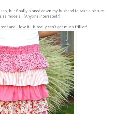
s ago, but finally pinned down my husband to take a picture.
e as models. (Anyone interested?)
ent and I love it. It really can't get much frillier!