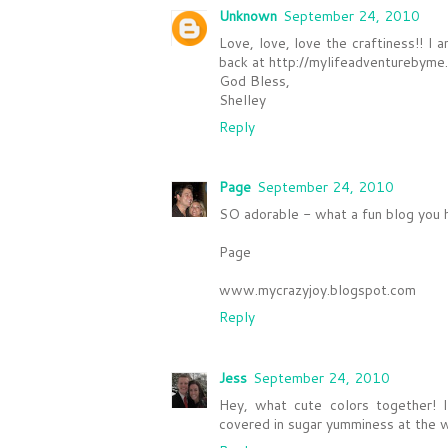
Unknown
September 24, 2010
Love, love, love the craftiness!! 
back at http://mylifeadventurebyme
God Bless,
Shelley
Reply
Page
September 24, 2010
SO adorable - what a fun blog you h
Page
www.mycrazyjoy.blogspot.com
Reply
Jess
September 24, 2010
Hey, what cute colors together! I
covered in sugar yumminess at the wa