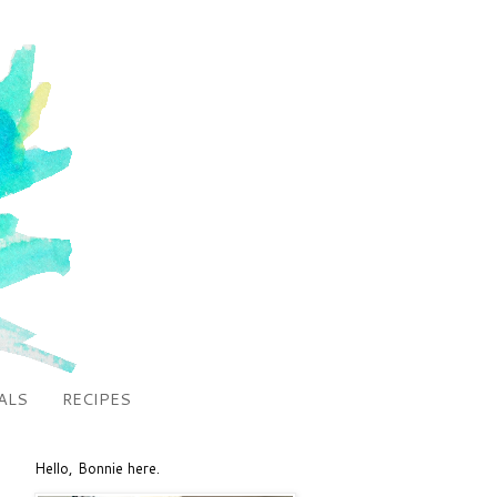
ALS
RECIPES
Hello, Bonnie here.