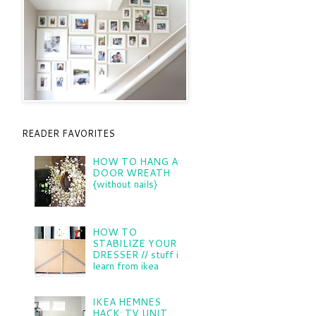
READER FAVORITES
HOW TO HANG A
DOOR WREATH
{without nails}
HOW TO
STABILIZE YOUR
DRESSER // stuff i
learn from ikea
IKEA HEMNES
HACK: TV UNIT