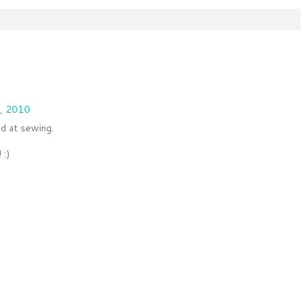
, 2010
d at sewing.
 :)