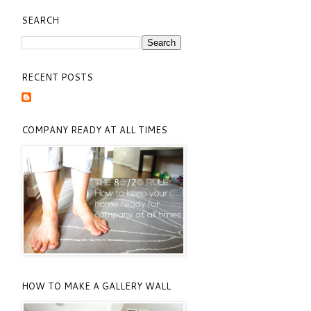
SEARCH
RECENT POSTS
COMPANY READY AT ALL TIMES
HOW TO MAKE A GALLERY WALL