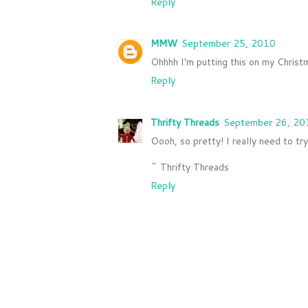
Reply
MMW
September 25, 2010
Ohhhh I'm putting this on my Christm
Reply
Thrifty Threads
September 26, 20
Oooh, so pretty! I really need to tr
~ Thrifty Threads
Reply