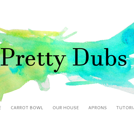
E
CARROT BOWL
OUR HOUSE
APRONS
TUTORI