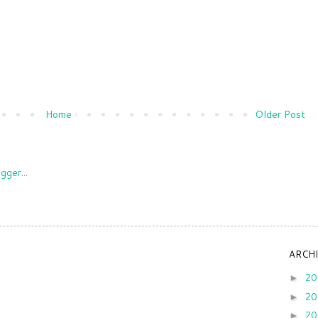
Home
Older Post
ARCH
2
►
2
►
2
►