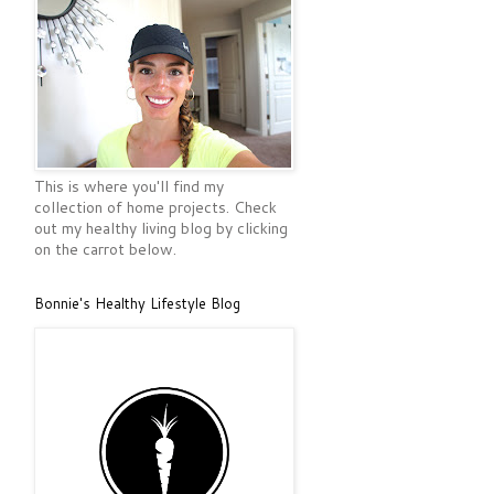
This is where you'll find my
collection of home projects. Check
out my healthy living blog by clicking
on the carrot below.
Bonnie's Healthy Lifestyle Blog