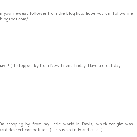
I am your newest follower from the blog hop, hope you can follow me
.blogspot.com/.
ave! :) I stopped by from New Friend Friday. Have a great day!
'm stopping by from my little world in Davis, which tonight was
rd dessert competition ;) This is so frilly and cute :)