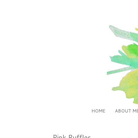
HOME
ABOUT M
Pink Ruffles