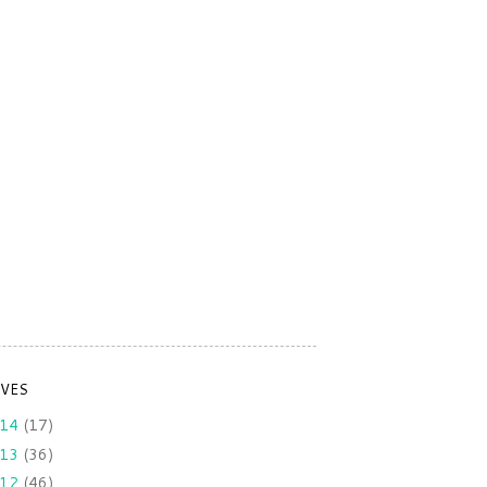
IVES
014
(17)
013
(36)
012
(46)