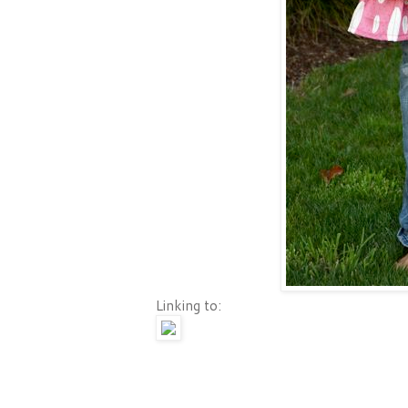
Linking to: