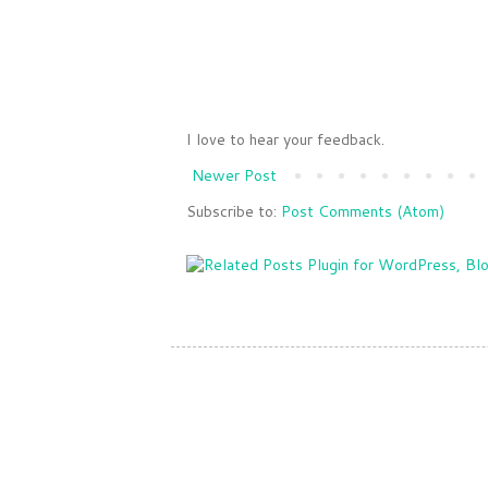
I love to hear your feedback.
Newer Post
Subscribe to:
Post Comments (Atom)