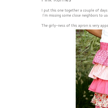
I put this one together a couple of day
I'm missing some close neighbors to us
The girly-ness of this apron is very appar