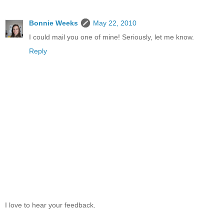
Bonnie Weeks
May 22, 2010
I could mail you one of mine! Seriously, let me know.
Reply
I love to hear your feedback.