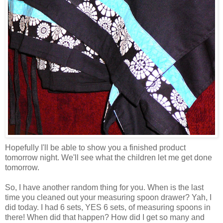
Hopefully I'll be able to show you a finished product
tomorrow night. We'll see what the children let me get done
tomorrow.
So, I have another random thing for you. When is the last
time you cleaned out your measuring spoon drawer? Yah, I
did today. I had 6 sets, YES 6 sets, of measuring spoons in
there! When did that happen? How did I get so many and