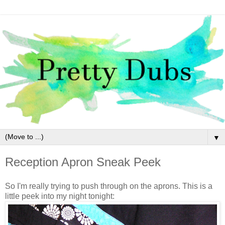
▼
Reception Apron Sneak Peek
So I'm really trying to push through on the aprons. This is a
little peek into my night tonight: