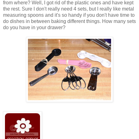
from where? Well, I got rid of the plastic ones and have kept
the rest. Sure I don't really need 4 sets, but I really like metal
measuring spoons and it's so handy if you don't have time to
do dishes in between baking different things. How many sets
do you have in your drawer?