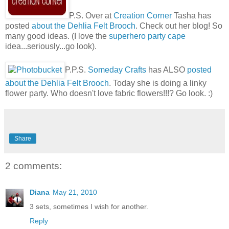
P.S. Over at
Creation Corner
Tasha has
posted
about the Dehlia Felt Brooch
. Check out her blog! So
many good ideas. (I love the
superhero party cape
idea...seriously...go look).
P.P.S.
Someday Crafts
has ALSO
posted
about the Dehlia Felt Brooch
. Today she is doing a linky
flower party. Who doesn't love fabric flowers!!!? Go look. :)
Share
2 comments:
Diana
May 21, 2010
3 sets, sometimes I wish for another.
Reply