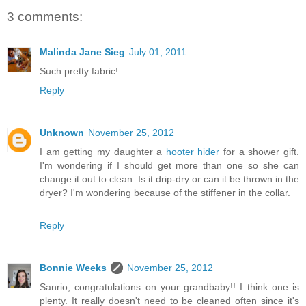
3 comments:
Malinda Jane Sieg
July 01, 2011
Such pretty fabric!
Reply
Unknown
November 25, 2012
I am getting my daughter a
hooter hider
for a shower gift.
I'm wondering if I should get more than one so she can
change it out to clean. Is it drip-dry or can it be thrown in the
dryer? I'm wondering because of the stiffener in the collar.
Reply
Bonnie Weeks
November 25, 2012
Sanrio, congratulations on your grandbaby!! I think one is
plenty. It really doesn't need to be cleaned often since it's