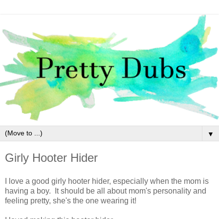
▼
Girly Hooter Hider
I love a good girly hooter hider, especially when the mom is
having a boy. It should be all about mom's personality and
feeling pretty, she's the one wearing it!