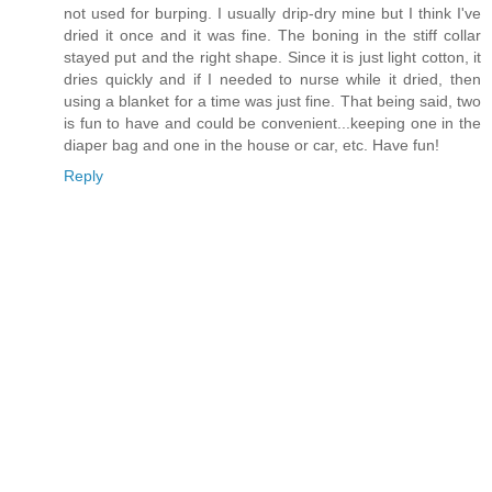
not used for burping. I usually drip-dry mine but I think I've
dried it once and it was fine. The boning in the stiff collar
stayed put and the right shape. Since it is just light cotton, it
dries quickly and if I needed to nurse while it dried, then
using a blanket for a time was just fine. That being said, two
is fun to have and could be convenient...keeping one in the
diaper bag and one in the house or car, etc. Have fun!
Reply