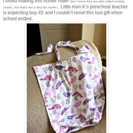
I loved making this hooter hider
*yes I know they are also called nursing
. Little man K's preschool teacher
covers...but that's not a very fun name*
is expecting boy #2 and I couldn't resist this last gift when
school ended.