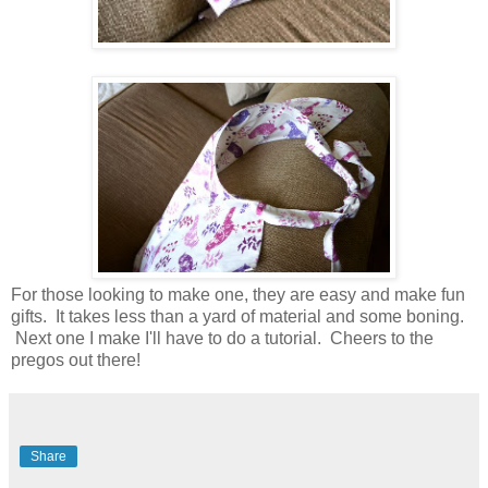
For those looking to make one, they are easy and make fun
gifts. It takes less than a yard of material and some boning.
Next one I make I'll have to do a tutorial. Cheers to the
pregos out there!
Share