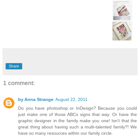
Share
1 comment:
by Anna Strange
August 22, 2011
Do you have photoshop or InDesign? Because you could
just make one of those ABCs signs that way. Or have the
graphic designer in the family make you one! Isn't that the
great thing about having such a multi-talented family?! We
have so many resources within our family circle.