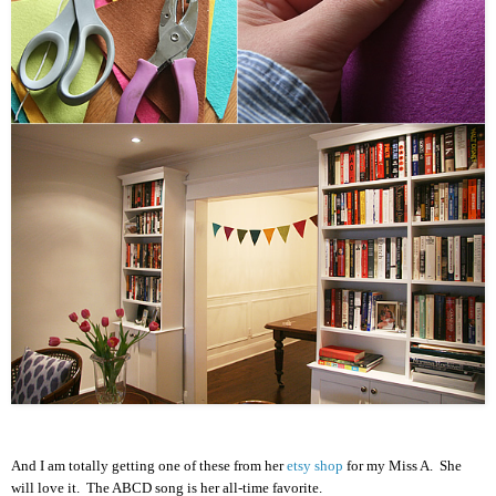
And I am totally getting one of these from her
etsy shop
for my Miss A. She
will love it. The ABCD song is her all-time favorite.