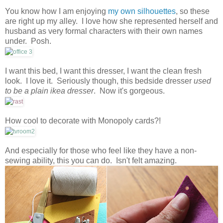
You know how I am enjoying
my own silhouettes
, so these
are right up my alley. I love how she represented herself and
husband as very formal characters with their own names
under. Posh.
I want this bed, I want this dresser, I want the clean fresh
look. I love it. Seriously though, this bedside dresser
used
to be a plain ikea dresser
. Now it's gorgeous.
How cool to decorate with Monopoly cards?!
And especially for those who feel like they have a non-
sewing ability, this you can do. Isn't felt amazing.