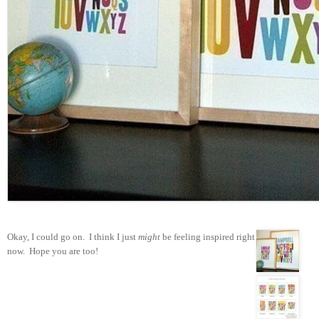
Okay, I could go on. I think I just
might
be feeling inspired right
now. Hope you are too!