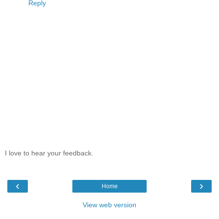
Reply
I love to hear your feedback.
‹
›
Home
View web version