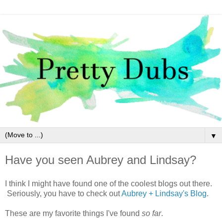
▼
Have you seen Aubrey and Lindsay?
I think I might have found one of the coolest blogs out there.
Seriously, you have to check out
Aubrey + Lindsay's Blog
.
These are my favorite things I've found
so far
.