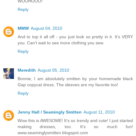
WOOHOOO!
Reply
MMW
August 04, 2010
And to top it all off - you just look so pretty in it. It's VERY
you. Can't wait to see more clothing you sew.
Reply
Meredith
August 05, 2010
Bonnie, I am absolutely smitten by your homemade black
Gap copycat dress. The sleeves are my favorite too!
Reply
Jenny Hall / Seamingly Smitten
August 11, 2010
Wow this is AWESOME! It's so trendy and cute! I just started
making dresses, too. It's so much fun!
www.seaminglysmitten.blogspot.com