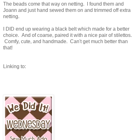
The beads come that way on netting. I found them and
Joann and just hand sewed them on and trimmed off extra
netting.
I DID end up wearing a black belt which made for a better
choice. And of coarse, paired it with a nice pair of stilettos.
Comfy, cute, and handmade. Can't get much better than
that!
Linking to: