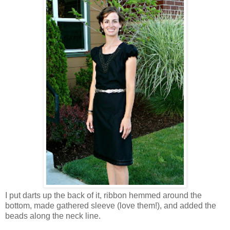
I put darts up the back of it, ribbon hemmed around the
bottom, made gathered sleeve (love them!), and added the
beads along the neck line.