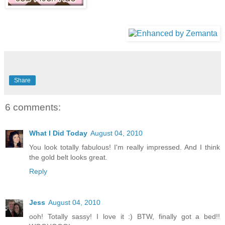
Share
6 comments:
What I Did Today
August 04, 2010
You look totally fabulous! I'm really impressed. And I think
the gold belt looks great.
Reply
Jess
August 04, 2010
ooh! Totally sassy! I love it :) BTW, finally got a bed!!