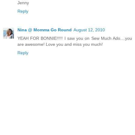
Jenny
Reply
Nina @ Momma Go Round
August 12, 2010
YEAH FOR BONNIE!!!!! I saw you on Sew Much Ado....you
are awesome! Love you and miss you much!
Reply