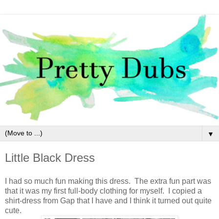
▼
Little Black Dress
I had so much fun making this dress. The extra fun part was
that it was my first full-body clothing for myself. I copied a
shirt-dress from Gap that I have and I think it turned out quite
cute.