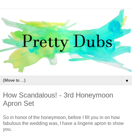
▼
How Scandalous! - 3rd Honeymoon
Apron Set
So in honor of the honeymoon, before I fill you in on how
fabulous the wedding was, I have a lingerie apron to show
you.