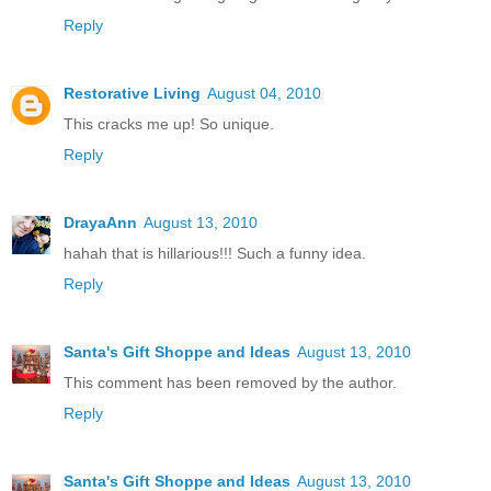
Reply
Restorative Living
August 04, 2010
This cracks me up! So unique.
Reply
DrayaAnn
August 13, 2010
hahah that is hillarious!!! Such a funny idea.
Reply
Santa's Gift Shoppe and Ideas
August 13, 2010
This comment has been removed by the author.
Reply
Santa's Gift Shoppe and Ideas
August 13, 2010