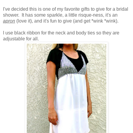
I've decided this is one of my favorite gifts to give for a bridal
shower. It has some sparkle, a little risque-ness, it's an
apron
(love it)
, and it's fun to give (and get *wink *wink).
I use black ribbon for the neck and body ties so they are
adjustable for all.