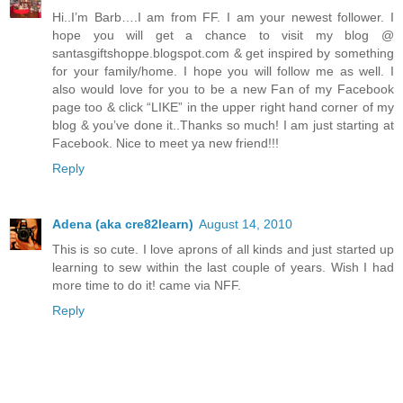
Hi..I’m Barb….I am from FF. I am your newest follower. I
hope you will get a chance to visit my blog @
santasgiftshoppe.blogspot.com & get inspired by something
for your family/home. I hope you will follow me as well. I
also would love for you to be a new Fan of my Facebook
page too & click “LIKE” in the upper right hand corner of my
blog & you’ve done it..Thanks so much! I am just starting at
Facebook. Nice to meet ya new friend!!!
Reply
Adena (aka cre82learn)
August 14, 2010
This is so cute. I love aprons of all kinds and just started up
learning to sew within the last couple of years. Wish I had
more time to do it! came via NFF.
Reply