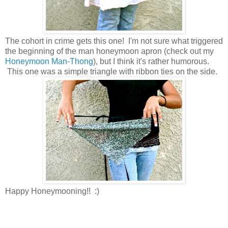
The cohort in crime gets this one! I'm not sure what triggered
the beginning of the man honeymoon apron (check out my
Honeymoon Man-Thong
), but I think it's rather humorous.
This one was a simple triangle with ribbon ties on the side.
Happy Honeymooning!! :)