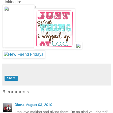
Linking to:
Share
6 comments:
Diana
August 03, 2010
I too love making and giving them! I'm so glad you shared!